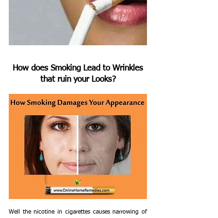
 How does Smoking Lead to Wrinkles 
that ruin your Looks?
Well the nicotine in cigarettes causes narrowing of 