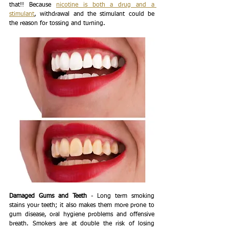
that!! Because 
nicotine is both a drug and a 
stimulant
, withdrawal and the stimulant could be 
the reason for tossing and turning. 
Damaged Gums and Teeth
 - Long term smoking 
stains your teeth; it also makes them more prone to 
gum disease, oral hygiene problems and offensive 
breath. Smokers are at double the risk of losing 