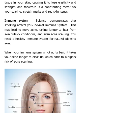
tissue in your skin, causing it to lose elasticity and 
strength and therefore is a contributing factor for 
your scaring, stretch marks and red skin issues.
Immune system
 - Science demonstrates that 
smoking affects your normal Immune System.  This 
may lead to more acne, taking longer to heal from 
skin cuts or conditions, and even acne scarring. You 
need a healthy immune system for natural glowing 
skin.
When your immune system is not at its best, it takes 
your acne longer to clear up which adds to a higher 
risk of acne scarring.