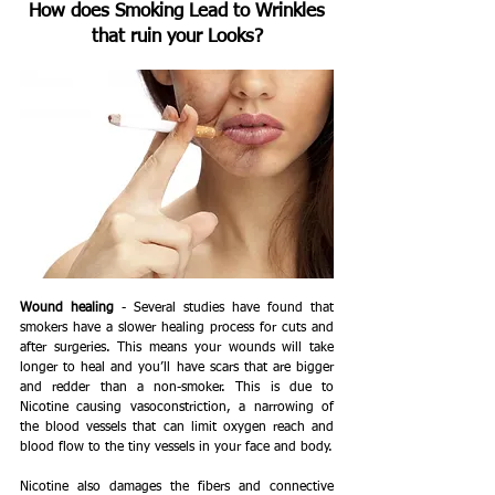
How does Smoking Lead to Wrinkles 
that ruin your Looks?
Wound healing
 - Several studies have found that 
smokers have a slower healing process for cuts and 
after surgeries. This means your wounds will take 
longer to heal and you’ll have scars that are bigger 
and redder than a non-smoker. This is due to 
Nicotine causing vasoconstriction, a narrowing of 
the blood vessels that can limit oxygen reach and 
blood flow to the tiny vessels in your face and body.
Nicotine also damages the fibers and connective 