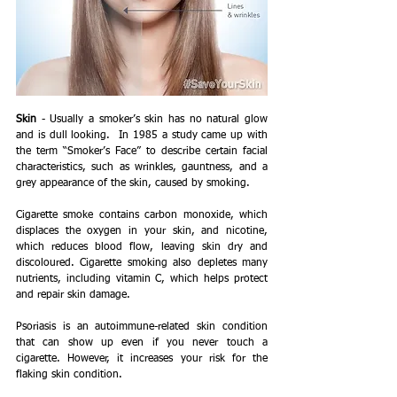
Skin
 - Usually a smoker’s skin has no natural glow 
and is dull looking.  In 1985 a study came up with 
the term “Smoker’s Face” to describe certain facial 
characteristics, such as wrinkles, gauntness, and a 
grey appearance of the skin, caused by smoking.   
Cigarette smoke contains carbon monoxide, which 
displaces the oxygen in your skin, and nicotine, 
which reduces blood flow, leaving skin dry and 
discoloured. Cigarette smoking also depletes many 
nutrients, including vitamin C, which helps protect 
and repair skin damage.
Psoriasis is an autoimmune-related skin condition 
that can show up even if you never touch a 
cigarette. However, it increases your risk for the 
flaking skin condition.