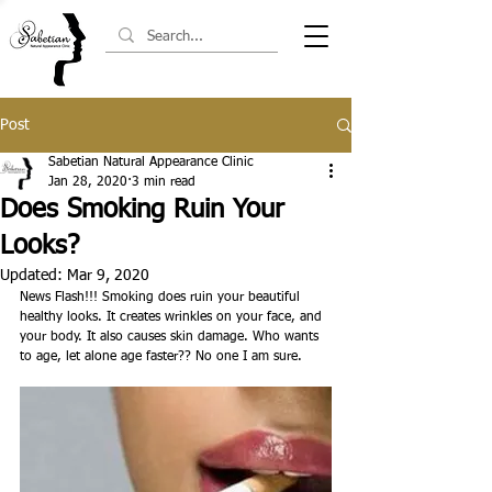
Post
Sabetian Natural Appearance Clinic
Jan 28, 2020
3 min read
Does Smoking Ruin Your
Looks?
Updated:
Mar 9, 2020
News Flash!!! Smoking does ruin your beautiful 
healthy looks. It creates wrinkles on your face, and 
your body. It also causes skin damage. Who wants 
to age, let alone age faster?? No one I am sure.  