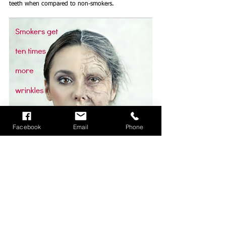
teeth when compared to non-smokers.  
Facebook
Email
Phone
Premature Aging and Wrinkles
 - Smoking speeds up 
aging, so smokers look 1.4 years older than non-
smokers, on average. Wrinkles do not look wise 
when they appear on a relatively young person who 
smokes.
Why the wrinkly face?  Simple, smoking obstructs 
the blood supply that keeps skin tissue looking 