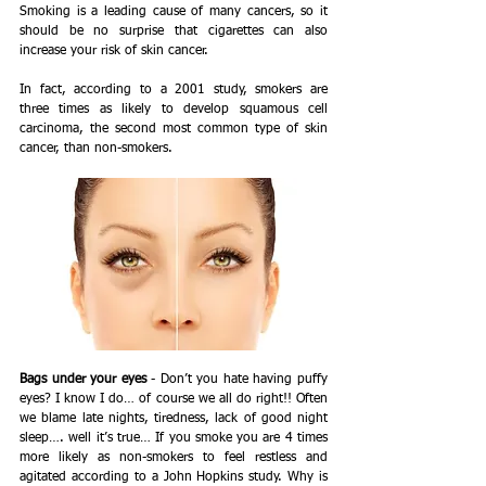
Smoking is a leading cause of many cancers, so it 
should be no surprise that cigarettes can also 
increase your risk of skin cancer.   
In fact, according to a 2001 study, smokers are 
three times as likely to develop squamous cell 
carcinoma, the second most common type of skin 
cancer, than non-smokers.
Bags under your eyes
 - Don’t you hate having puffy 
eyes? I know I do… of course we all do right!! Often 
we blame late nights, tiredness, lack of good night 
sleep…. well it’s true… If you smoke you are 4 times 
more likely as non-smokers to feel restless and 
agitated according to a John Hopkins study. Why is 