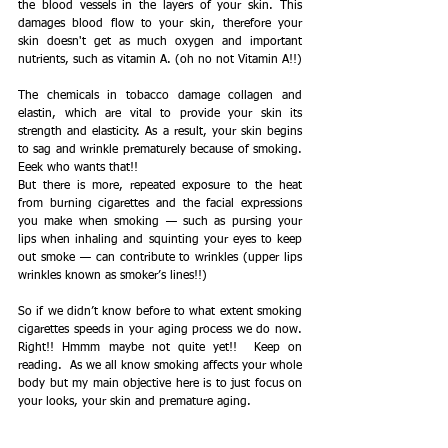
the blood vessels in the layers of your skin. This 
damages blood flow to your skin, therefore your 
skin doesn't get as much oxygen and important 
nutrients, such as vitamin A. (oh no not Vitamin A!!)
The chemicals in tobacco damage collagen and 
elastin, which are vital to provide your skin its 
strength and elasticity. As a result, your skin begins 
to sag and wrinkle prematurely because of smoking. 
Eeek who wants that!!
But there is more, repeated exposure to the heat 
from burning cigarettes and the facial expressions 
you make when smoking — such as pursing your 
lips when inhaling and squinting your eyes to keep 
out smoke — can contribute to wrinkles (upper lips 
wrinkles known as smoker’s lines!!)
So if we didn’t know before to what extent smoking 
cigarettes speeds in your aging process we do now. 
Right!! Hmmm maybe not quite yet!!  Keep on 
reading.  As we all know smoking affects your whole 
body but my main objective here is to just focus on 
your looks, your skin and premature aging.  