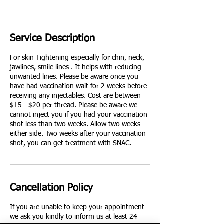
Service Description
For skin Tightening especially for chin, neck,
jawlines, smile lines . It helps with reducing
unwanted lines. Please be aware once you
have had vaccination wait for 2 weeks before
receiving any injectables. Cost are between
$15 - $20 per thread. Please be aware we
cannot inject you if you had your vaccination
shot less than two weeks. Allow two weeks
either side. Two weeks after your vaccination
shot, you can get treatment with SNAC.
Cancellation Policy
If you are unable to keep your appointment
we ask you kindly to inform us at least 24