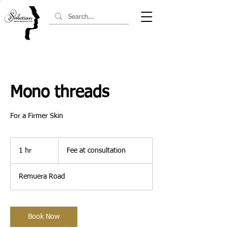
Mono threads
For a Firmer Skin
Fee
at
1 hr
1
Fee at consultation
consultation
h
Remuera Road
Book Now