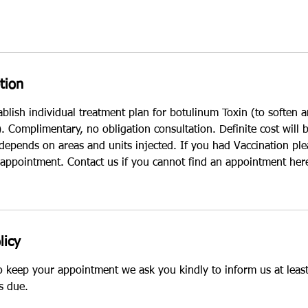
tion
ablish individual treatment plan for botulinum Toxin (to soften
 Complimentary, no obligation consultation. Definite cost will 
 depends on areas and units injected. If you had Vaccination pl
 appointment. Contact us if you cannot find an appointment her
licy
to keep your appointment we ask you kindly to inform us at leas
s due.