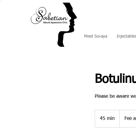
Meet Soraya
Injectable
Botuli
Please be aware we
Fee
at
45 min
4
Fee a
consultatio
5
m