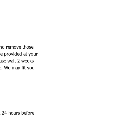
 and remove those
be provided at your
ease wait 2 weeks
e. We may fit you
t 24 hours before