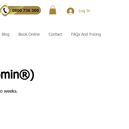
Log In
Blog
Book Online
Contact
FAQs And Pricing
omin®)
wo weeks.