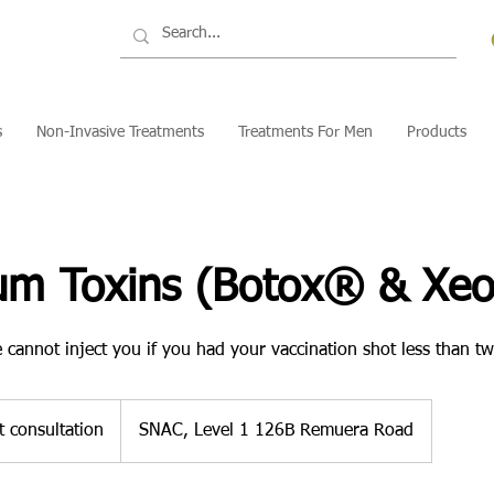
s
Non-Invasive Treatments
Treatments For Men
Products
num Toxins (Botox® & Xe
 cannot inject you if you had your vaccination shot less than t
t consultation
SNAC, Level 1 126B Remuera Road
n