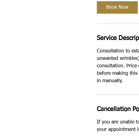
i
Book Now
n
Service Descrip
Consultation to est
unwanted wrinkles).
consultation. Price
before making this
in manually.
Cancellation Po
If you are unable 
your appointment i