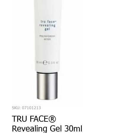
SKU: 07101213
TRU FACE®
Revealing Gel 30ml