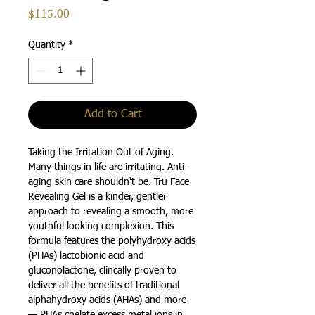
Price
$115.00
Quantity
*
Add to Cart
Taking the Irritation Out of Aging.
Many things in life are irritating. Anti-
aging skin care shouldn't be. Tru Face
Revealing Gel is a kinder, gentler
approach to revealing a smooth, more
youthful looking complexion. This
formula features the polyhydroxy acids
(PHAs) lactobionic acid and
gluconolactone, clincally proven to
deliver all the benefits of traditional
alphahydroxy acids (AHAs) and more