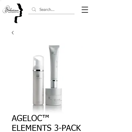
AGELOC™
ELEMENTS 3-PACK