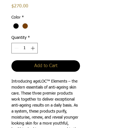
Price
$270.00
Color
*
Quantity
*
Add to Cart
Introducing ageLOC™ Elements – the
modern essentials of anti-ageing skin
care. These three premier products
work together to deliver exceptional
anti-ageing results on a daily basis. As
a system, these products purify,
moisturise, renew, and reveal younger
looking skin for a more youthful,