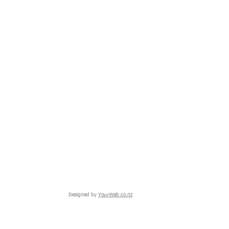
Designed by
YourWeb.co.nz