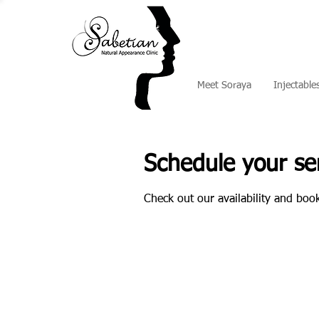
Meet Soraya
Injectable
Schedule your se
Check out our availability and boo