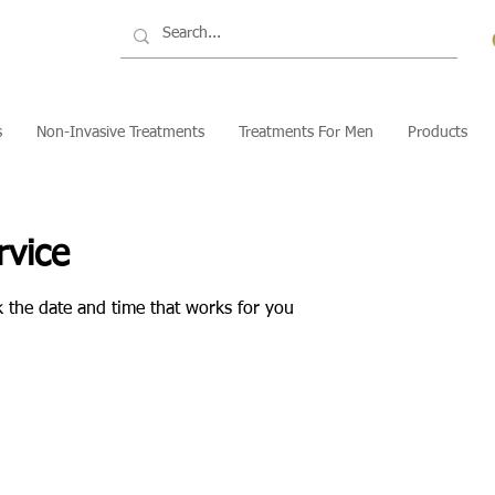
s
Non-Invasive Treatments
Treatments For Men
Products
rvice
k the date and time that works for you