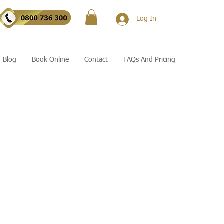
Log In
Blog
Book Online
Contact
FAQs And Pricing