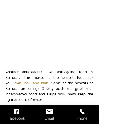
Another antioxidant!  An anti-ageing food is 
Spinach. This makes it the perfect food for 
your 
skin, hair, and nails
. Some of the benefits of 
Spinach are omega 3 fatty acids and great anti-
inflammatory food and Helps your body keep the 
right amount of water. 
Red Capsicum
Facebook
Email
Phone