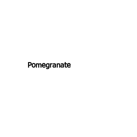
Pomegranate