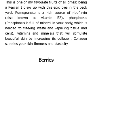
This is one of my favourite fruits of all times; being 
a Persian I grew up with this epic tree in the back 
yard. Pomegranate is a rich source of riboflavin 
(also known as vitamin B2), phosphorus 
(Phosphorus is full of mineral in your body, which is 
needed to filtering waste and repairing tissue and 
cells), vitamins and minerals that will stimulate 
beautiful skin by increasing its collagen. Collagen 
supplies your skin firmness and elasticity. 
Berries