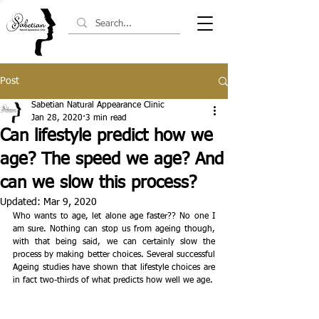
Post
Sabetian Natural Appearance Clinic
Jan 28, 2020
3 min read
Can lifestyle predict how we
age? The speed we age? And
can we slow this process?
Updated:
Mar 9, 2020
Who wants to age, let alone age faster?? No one I 
am sure. Nothing can stop us from ageing though, 
with that being said, we can certainly slow the 
process by making better choices. ​Several successful 
Ageing studies have shown that lifestyle choices are 
in fact two-thirds of what predicts how well we age.  