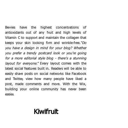
Berries have the highest concentrations of 
antioxidants out of any fruit and high levels of 
Vitamin C to support and maintain the collagen that 
keeps your skin looking firm and wrinkle-free.
“Do 
you have a design in mind for your blog? Whether 
you prefer a trendy postcard look or you’re going 
for a more editorial style blog - there’s a stunning 
layout for everyone.” 
Every layout comes with the 
latest social features built in. Readers will be able to 
easily share posts on social networks like Facebook 
and Twitter, view how many people have liked a 
post, made comments and more. With the Wix, 
building your online community has never been 
easier. 
Kiwifruit