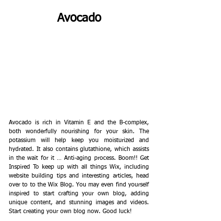
Avocado
Avocado is rich in Vitamin E and the B-complex, 
both wonderfully nourishing for your skin. The 
potassium will help keep you moisturized and 
hydrated. It also contains glutathione, which assists 
in the wait for it … Anti-aging process. Boom!! Get 
Inspired To keep up with all things Wix, including 
website building tips and interesting articles, head 
over to to the Wix Blog. You may even find yourself 
inspired to start crafting your own blog, adding 
unique content, and stunning images and videos. 
Start creating your own blog now. Good luck! 