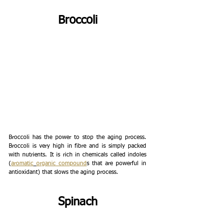
Broccoli
Broccoli has the power to stop the aging process. 
Broccoli is very high in fibre and is simply packed 
with nutrients. It is rich in chemicals called indoles 
(
aromatic
organic compound
s that are powerful in 
antioxidant) that slows the aging process. 
Spinach