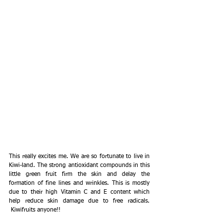
This really excites me. We are so fortunate to live in 
Kiwi-land. The strong antioxidant compounds in this 
little green fruit firm the skin and delay the 
formation of fine lines and wrinkles. This is mostly 
due to their high Vitamin C and E content which 
help reduce skin damage due to free radicals. 
 Kiwifruits anyone!!  